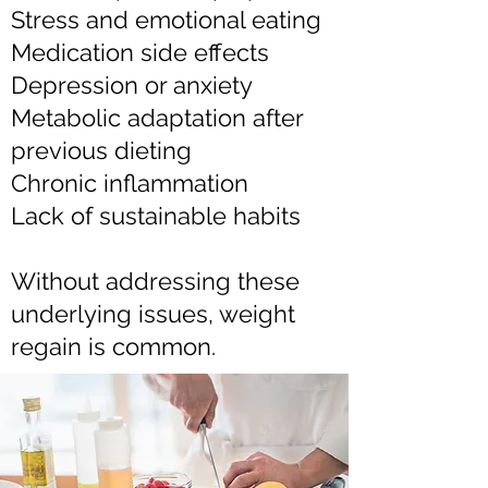
Stress and emotional eating
Medication side effects
Depression or anxiety
Metabolic adaptation after
previous dieting
Chronic inflammation
Lack of sustainable habits
Without addressing these
underlying issues, weight
regain is common.