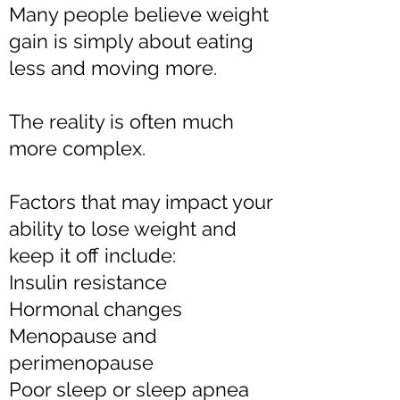
Many people believe weight
gain is simply about eating
less and moving more.
The reality is often much
more complex.
Factors that may impact your
ability to lose weight and
keep it off include:
Insulin resistance
Hormonal changes
Menopause and
perimenopause
Poor sleep or sleep apnea