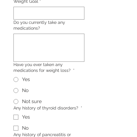
Weight Goal
*
Do you currently take any
medications?
Have you ever taken any
medications for weight loss?
*
Yes
No
Not sure
Any history of thyroid disorders?
*
Yes
No
Any history of pancreatitis or