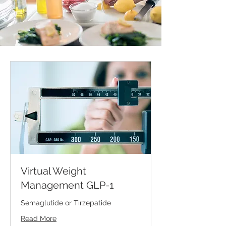
Virtual Weight
Management GLP-1
Semaglutide or Tirzepatide
Read More