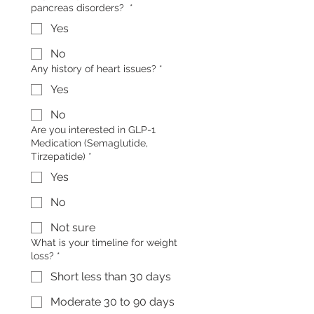
pancreas disorders?
*
Yes
No
Any history of heart issues?
*
Yes
No
Are you interested in GLP-1
Medication (Semaglutide,
Tirzepatide)
*
Yes
No
Not sure
What is your timeline for weight
loss?
*
Short less than 30 days
Moderate 30 to 90 days