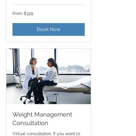
From
From $329
329
US
dollars
Book Now
Weight Management
Consultation
Virtual consultation: If you want to