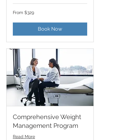
From
From $329
329
US
dollars
Book Now
Comprehensive Weight
Management Program
Read More