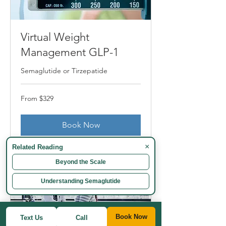
Virtual Weight
Management GLP-1
Semaglutide or Tirzepatide
From
From $329
329
US
dollars
Book Now
×
Related Reading
Beyond the Scale
Understanding Semaglutide
Book Now
Text Us
Call