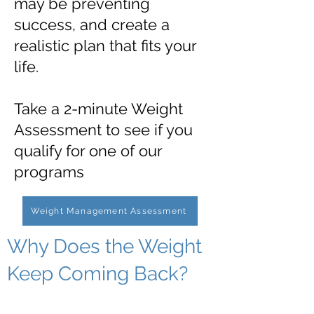
may be preventing
success, and create a
realistic plan that fits your
life.
Take a 2-minute Weight
Assessment to see if you
qualify for one of our
programs
Weight Management Assessment
Why Does the Weight
Keep Coming Back?