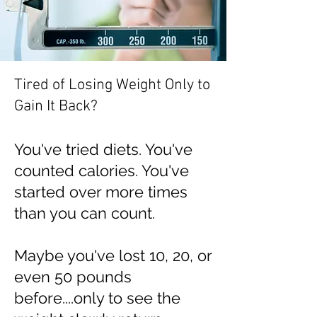
Tired of Losing Weight Only to
Gain It Back?
You've tried diets. You've
counted calories. You've
started over more times
than you can count.
Maybe you've lost 10, 20, or
even 50 pounds
before....only to see the