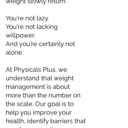
weight slowly return.
You're not lazy.
You're not lacking
willpower.
And you're certainly not
alone.
At Physicals Plus, we
understand that weight
management is about
more than the number on
the scale. Our goal is to
help you improve your
health, identify barriers that