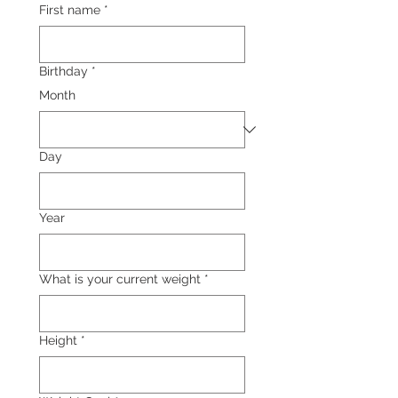
First name
*
Birthday
*
Month
Day
Year
What is your current weight
*
Height
*