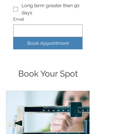
Long term greater then 90
days
Email
Book Appointment
Book Your Spot