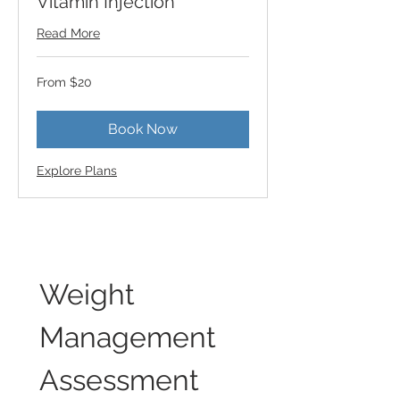
Vitamin Injection
Read More
From
From $20
20
US
dollars
Book Now
Explore Plans
Weight 
Management 
Assessment 