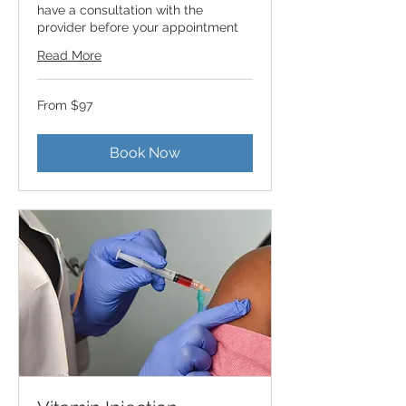
have a consultation with the
provider before your appointment
Read More
From
From $97
97
US
dollars
Book Now