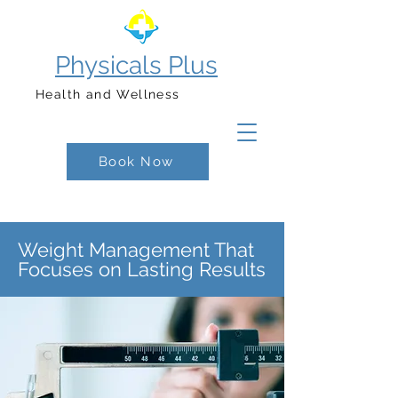
Physicals Plus
Health and Wellness
Book Now
Weight Management That
Focuses on Lasting Results