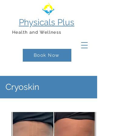
Physicals Plus
Health and Wellness
Book Now
Cryoskin