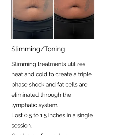
Slimming/Toning
Slimming treatments utilizes
heat and cold to create a triple
phase shock and fat cells are
eliminated through the
lymphatic system.
Lost 0.5 to 1.5 inches in a single
session.