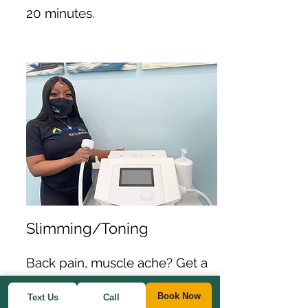
20 minutes.
Slimming/Toning
Back pain, muscle ache? Get a
quick session using the pain
Book Now
Text Us
Call