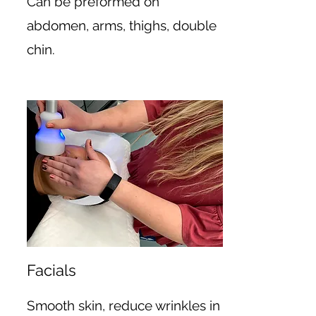
Can be preformed on
abdomen, arms, thighs, double
chin.
Facials
Smooth skin, reduce wrinkles in