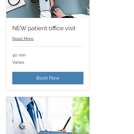
NEW patient office visit
Read More
40 min
Varies
Varies
Book Now