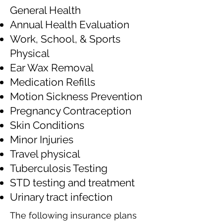
General Health
Annual Health Evaluation
Work, School, & Sports
Physical
Ear Wax Removal
Medication Refills
Motion Sickness Prevention
Pregnancy Contraception
Skin Conditions
Minor Injuries
Travel physical
Tuberculosis Testing
STD testing and treatment
Urinary tract infection
The following insurance plans