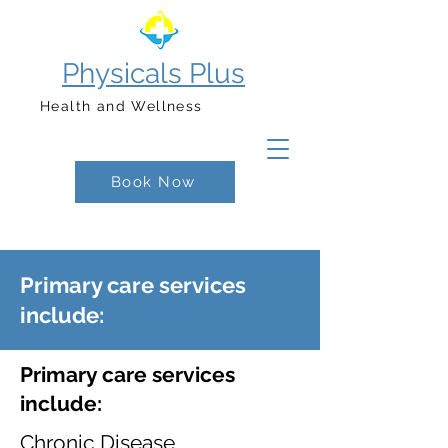
Physicals Plus
Health and Wellness
Book Now
Primary care services
include:
Primary care services
include:
Chronic Disease