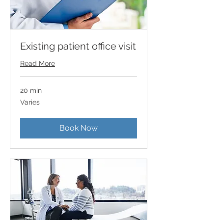
Existing patient office visit
Read More
20 min
Varies
Varies
Book Now