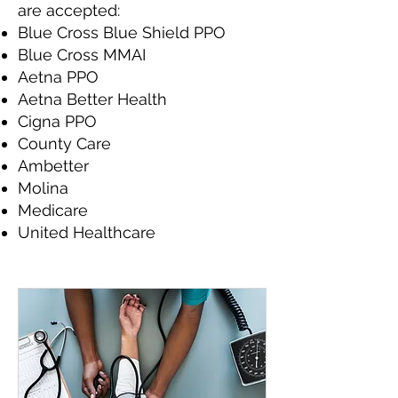
are accepted:
Blue Cross Blue Shield PPO
Blue Cross MMAI
Aetna PPO
Aetna Better Health
Cigna PPO
County Care
Ambetter
Molina
Medicare
United Healthcare