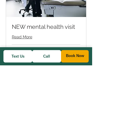
NEW mental health visit
Read More
1 hr
Book Now
Text Us
Call
Varies
Varies
Book Now