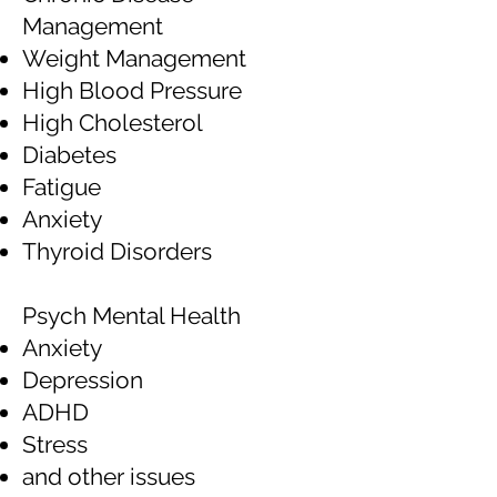
Management
Weight Management
High Blood Pressure
High Cholesterol
Diabetes
Fatigue
Anxiety
Thyroid Disorders
Psych Mental Health
Anxiety
Depression
ADHD
Stress
and other issues