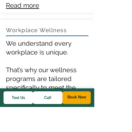
Read more
Workplace Wellness
We understand every
workplace is unique.
That’s why our wellness
programs are tailored
specifically to meet the
needs of your team.
Book Now
Text Us
Call
Our focus is on preventing
illness, enhancing
employee health,