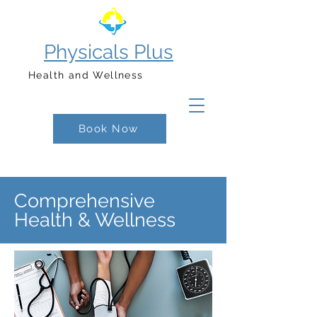
Physicals Plus
Health and Wellness
Book Now
Comprehensive
Health & Wellness