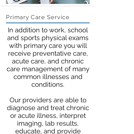
Primary Care Service
In addition to work, school
and sports physical exams
with primary care you will
receive preventative care,
acute care, and chronic
care management of many
common illnesses and
conditions.
Our providers are able to
diagnose and treat chronic
or acute illness, interpret
imaging, lab results,
educate, and provide