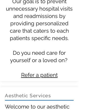
Our goal is to prevent
unnecessary hospital visits
and readmissions by
providing personalized
care that caters to each
patients specific needs.
Do you need care for
yourself or a loved on?
Refer a patient
Aesthetic Services
Welcome to our aesthetic