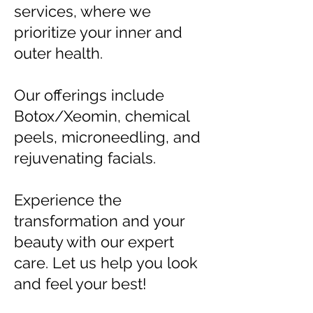
services, where we
prioritize your inner and
outer health.
Our offerings include
Botox/Xeomin, chemical
peels, microneedling, and
rejuvenating facials.
Experience the
transformation and your
beauty with our expert
care. Let us help you look
and feel your best!