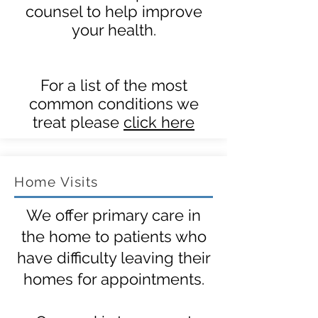
counsel to help improve
your health.
For a list of the most
common conditions we
treat please
click here
Home Visits
We offer primary care in
the home to patients who
have difficulty leaving their
homes for appointments.