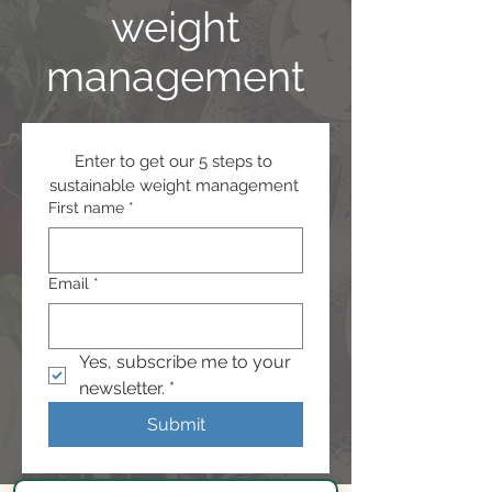
weight
management
Enter to get our 5 steps to 
sustainable weight management 
First name
*
Email
*
Yes, subscribe me to your 
newsletter.
*
Submit