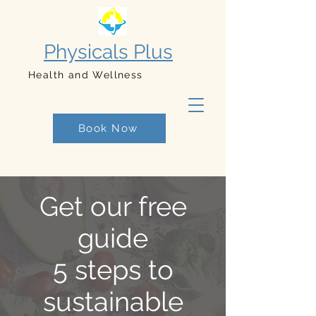
Physicals Plus
Health and Wellness
Book Now
Get our free
guide
5 steps to
sustainable