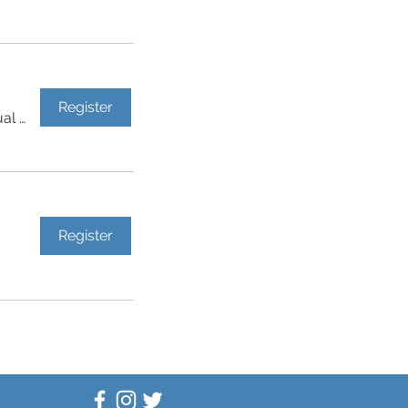
Register
Virtual Event
Register