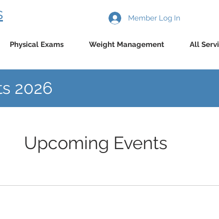
s
Member Log In
Physical Exams
Weight Management
All Serv
s 2026
Upcoming Events