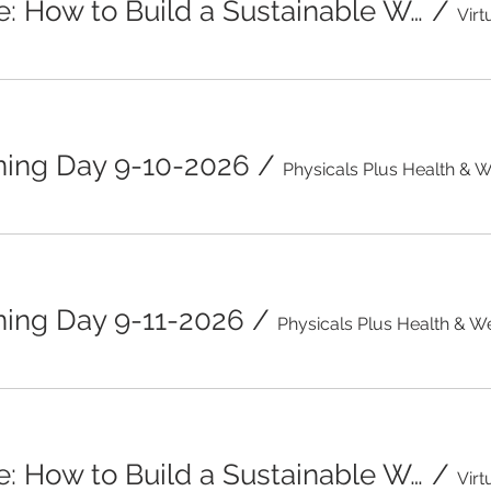
Beyond the Scale: How to Build a Sustainable Weight Management Plan
/
ning Day 9-10-2026
/
ing Day 9-11-2026
/
Beyond the Scale: How to Build a Sustainable Weight Management Plan
/