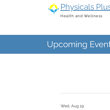
Physicals Plu
Health and Wellness
Upcoming Event
Wed, Aug 19