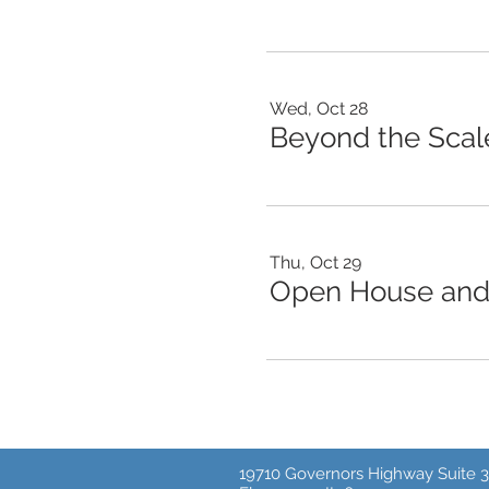
Wed, Oct 28
Thu, Oct 29
Open House and 
19710 Governors Highway Suite 3