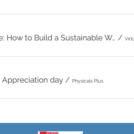
Beyond the Scale: How to Build a Sustainable Weight Management Plan
/
Appreciation day
/
Physicals Plus