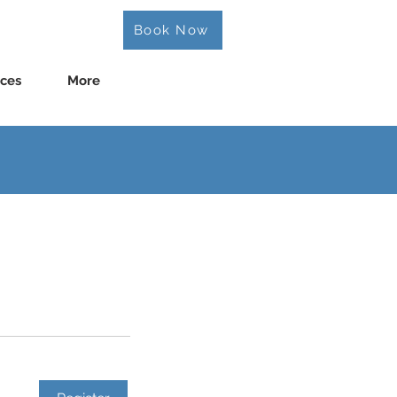
Book Now
ices
More