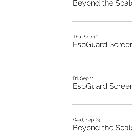
Thu, Sep 10
EsoGuard Scree
Fri, Sep 11
EsoGuard Screen
Wed, Sep 23