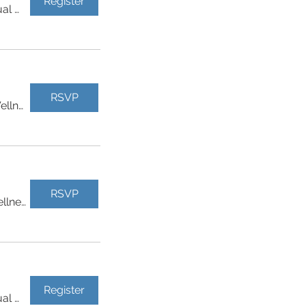
Register
Virtual Event
RSVP
Physicals Plus Health & Wellness
RSVP
Physicals Plus Health & Wellness
Register
Virtual Event