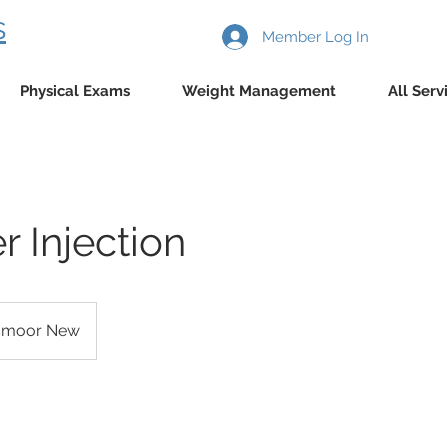
s
Member Log In
Physical Exams
Weight Management
All Serv
 Injection
smoor New