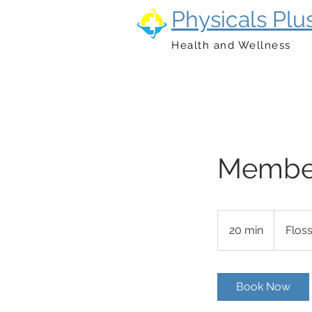
Physicals Plu
Health and Wellness
Member
20 min
2
Flos
0
m
i
Book Now
n