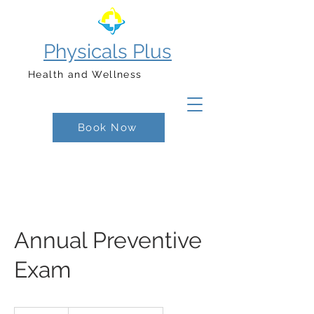
Physicals Plus
Health and Wellness
Book Now
Annual Preventive
Exam