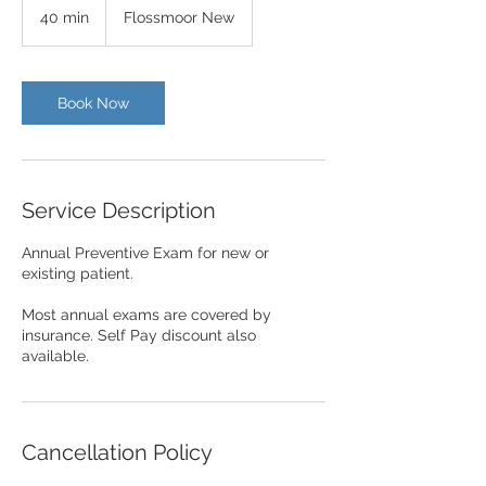
40 min
4
Flossmoor New
0
m
i
n
Book Now
Service Description
Annual Preventive Exam for new or
existing patient.
Most annual exams are covered by
insurance. Self Pay discount also
available.
Cancellation Policy