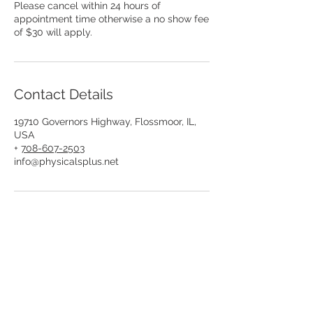
Please cancel within 24 hours of
appointment time otherwise a no show fee
of $30 will apply.
Contact Details
19710 Governors Highway, Flossmoor, IL,
USA
+
708-607-2503
info@physicalsplus.net