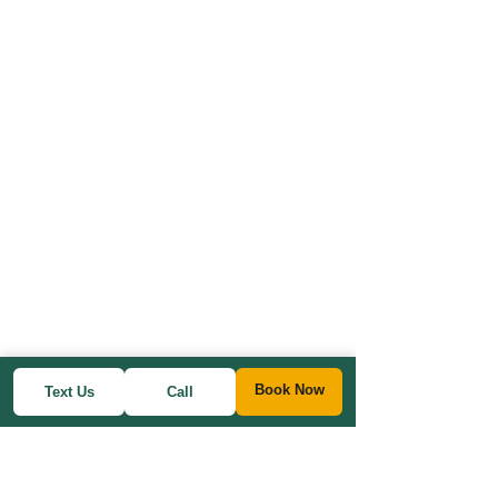
Book Now
Text Us
Call