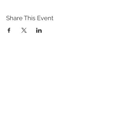
Share This Event