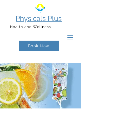
Physicals Plus
Health and Wellness
Book Now