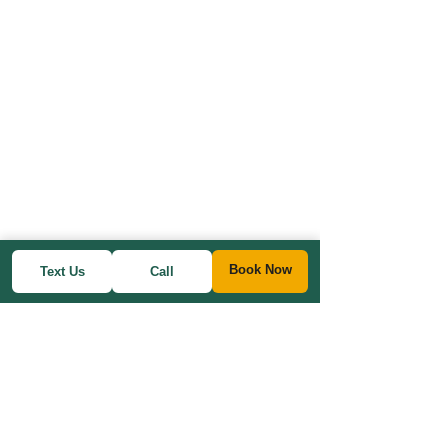
Book Now
Text Us
Call