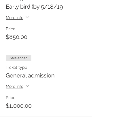
Early bird (by 5/18/19
More info
Price
$850.00
Sale ended
Ticket type
General admission
More info
Price
$1,000.00