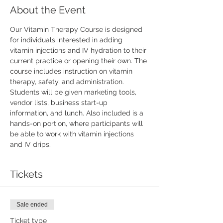
About the Event
Our Vitamin Therapy Course is designed 
for individuals interested in adding 
vitamin injections and IV hydration to their 
current practice or opening their own. The 
course includes instruction on vitamin 
therapy, safety, and administration. 
Students will be given marketing tools, 
vendor lists, business start-up 
information, and lunch. Also included is a 
hands-on portion, where participants will 
be able to work with vitamin injections 
and IV drips.
Tickets
Sale ended
Ticket type