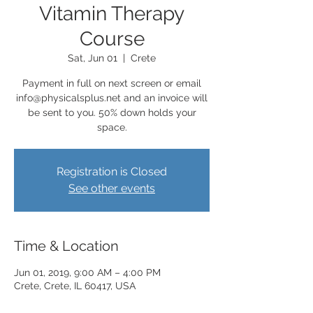
Vitamin Therapy
Course
Sat, Jun 01
  |  
Crete
Payment in full on next screen or email
info@physicalsplus.net and an invoice will
be sent to you. 50% down holds your
space.
Registration is Closed
See other events
Time & Location
Jun 01, 2019, 9:00 AM – 4:00 PM
Crete, Crete, IL 60417, USA