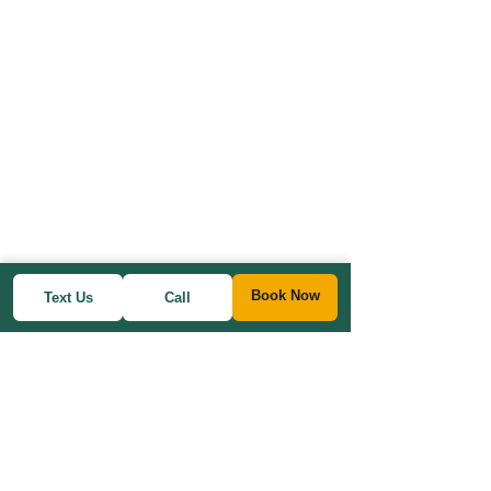
Book Now
Text Us
Call