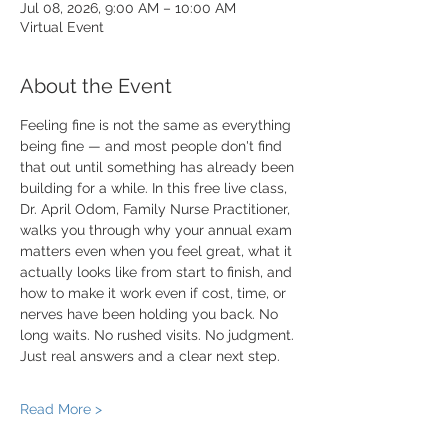
Jul 08, 2026, 9:00 AM – 10:00 AM
Virtual Event
About the Event
Feeling fine is not the same as everything 
being fine — and most people don't find 
that out until something has already been 
building for a while. In this free live class, 
Dr. April Odom, Family Nurse Practitioner, 
walks you through why your annual exam 
matters even when you feel great, what it 
actually looks like from start to finish, and 
how to make it work even if cost, time, or 
nerves have been holding you back. No 
long waits. No rushed visits. No judgment. 
Just real answers and a clear next step.
Read More >