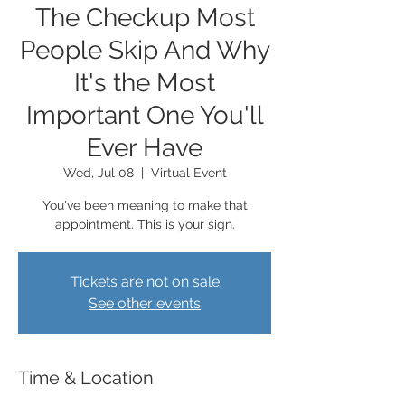
The Checkup Most
People Skip And Why
It's the Most
Important One You'll
Ever Have
Wed, Jul 08
  |  
Virtual Event
You've been meaning to make that
appointment. This is your sign.
Tickets are not on sale
See other events
Time & Location