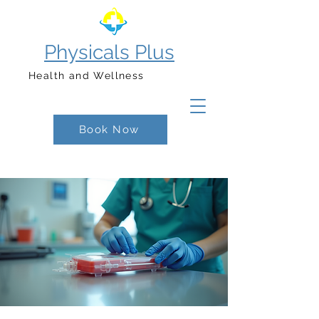
Physicals Plus
Health and Wellness
Book Now