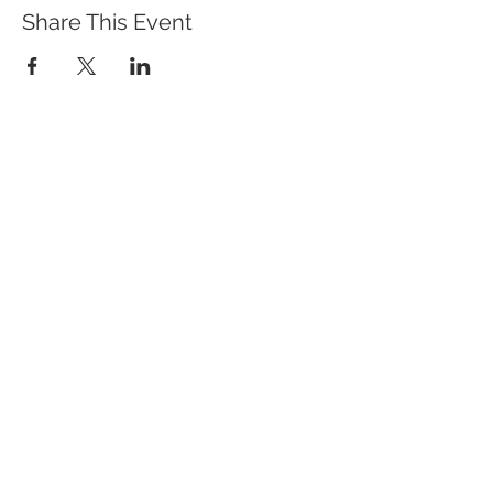
Share This Event