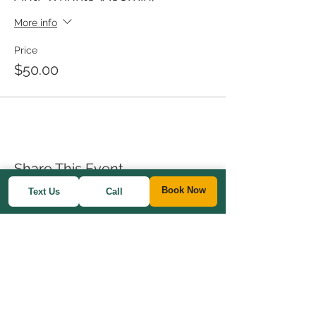
More info
Price
$50.00
Share This Event
Book Now
Text Us
Call