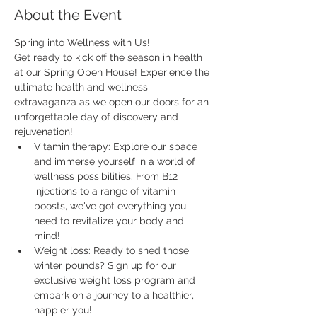
About the Event
Spring into Wellness with Us!
Get ready to kick off the season in health 
at our Spring Open House! Experience the 
ultimate health and wellness 
extravaganza as we open our doors for an 
unforgettable day of discovery and 
rejuvenation!
Vitamin therapy: Explore our space 
and immerse yourself in a world of 
wellness possibilities. From B12 
injections to a range of vitamin 
boosts, we've got everything you 
need to revitalize your body and 
mind!
Weight loss: Ready to shed those 
winter pounds? Sign up for our 
exclusive weight loss program and 
embark on a journey to a healthier, 
happier you!