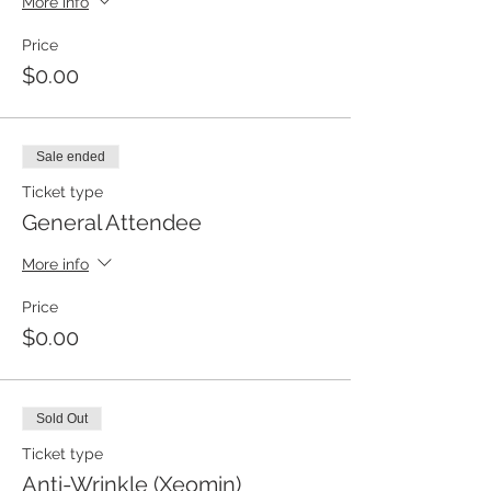
More info
Price
$0.00
Sale ended
Ticket type
General Attendee
More info
Price
$0.00
Sold Out
Ticket type
Anti-Wrinkle (Xeomin)