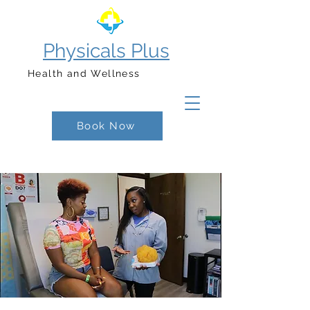
Physicals Plus
Health and Wellness
Book Now