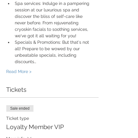
Spa services: Indulge in a pampering 
session at our luxurious spa and 
discover the bliss of self-care like 
never before. From rejuvenating 
cryoskin facials to soothing services, 
we've got it all waiting for you!
Specials & Promotions: But that's not 
all! Prepare to be wowed by our 
unbeatable specials, including 
discounts…
Read More >
Tickets
Sale ended
Ticket type
Loyalty Member VIP