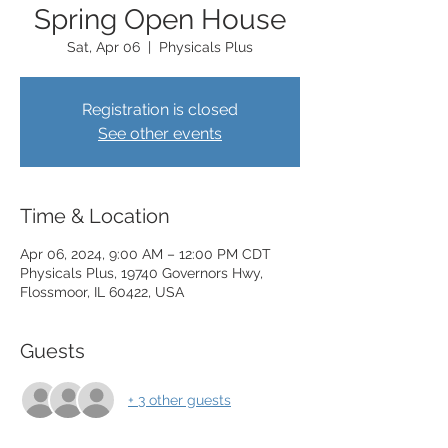
Spring Open House
Sat, Apr 06
  |  
Physicals Plus
Registration is closed
See other events
Time & Location
Apr 06, 2024, 9:00 AM – 12:00 PM CDT
Physicals Plus, 19740 Governors Hwy,
Flossmoor, IL 60422, USA
Guests
+ 3 other guests