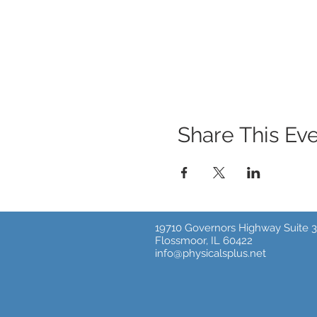
Share This Ev
19710 Governors Highway Suite 3
Flossmoor, IL 60422
info@physicalsplus.net