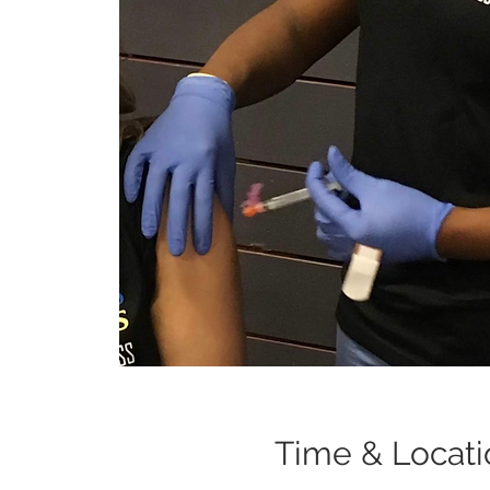
Time & Locati