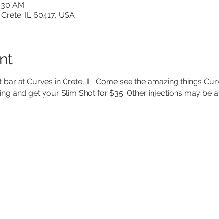
1:30 AM
 Crete, IL 60417, USA
nt
t bar at Curves in Crete, IL. Come see the amazing things Cur
ting and get your Slim Shot for $35. Other injections may be a