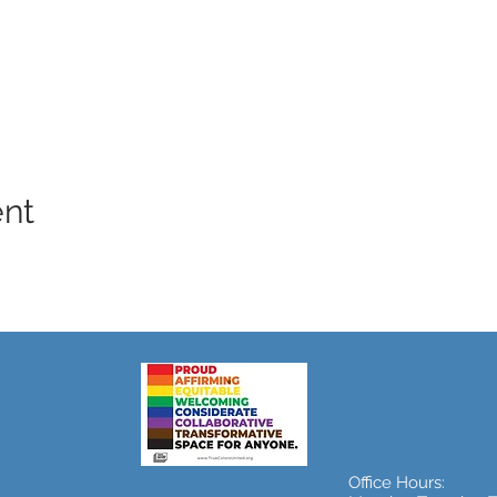
ent
Office Hours: