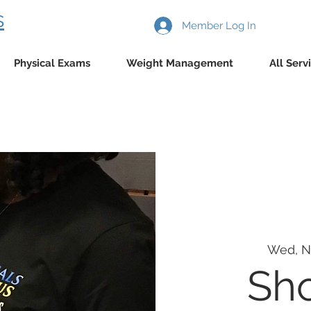
s
Member Log In
Physical Exams
Weight Management
All Serv
Wed, N
Sho