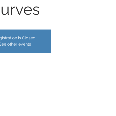
urves
gistration is Closed
See other events