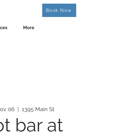
Book Now
ices
More
ov 06
  |  
1395 Main St
t bar at