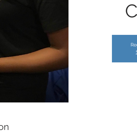
C
Re
on