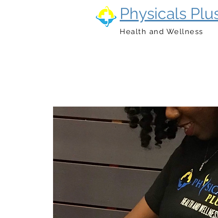
Physicals Plu
Health and Wellness