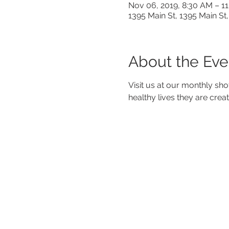
Nov 06, 2019, 8:30 AM – 1
1395 Main St, 1395 Main St,
About the Eve
Visit us at our monthly sho
healthy lives they are crea