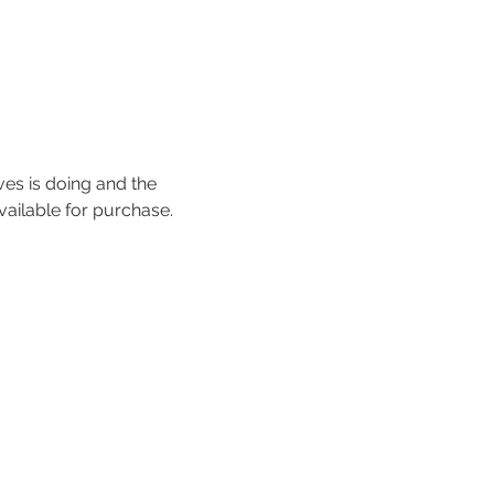
ves is doing and the 
vailable for purchase. 