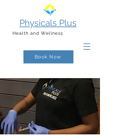
Physicals Plus
Health and Wellness
Book Now