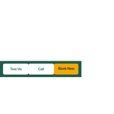
Book Now
Text Us
Call