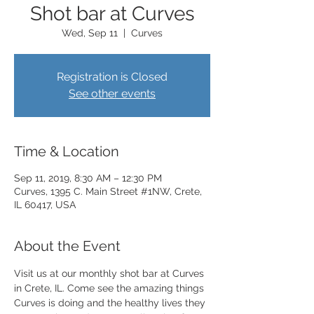
Shot bar at Curves
Wed, Sep 11
  |  
Curves
Registration is Closed
See other events
Time & Location
Sep 11, 2019, 8:30 AM – 12:30 PM
Curves, 1395 C. Main Street #1NW, Crete,
IL 60417, USA
About the Event
Visit us at our monthly shot bar at Curves 
in Crete, IL. Come see the amazing things 
Curves is doing and the healthy lives they 