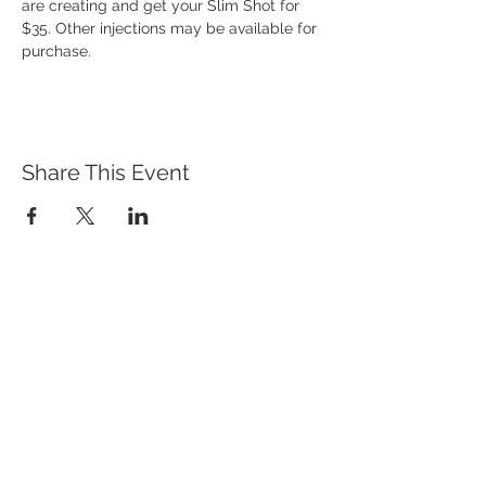
are creating and get your Slim Shot for 
$35. Other injections may be available for 
purchase. 
Share This Event