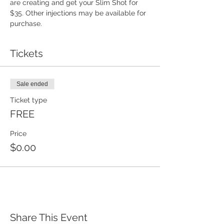
are creating and get your Slim Shot for 
$35. Other injections may be available for 
purchase. 
Tickets
Sale ended
Ticket type
FREE
Price
$0.00
Share This Event