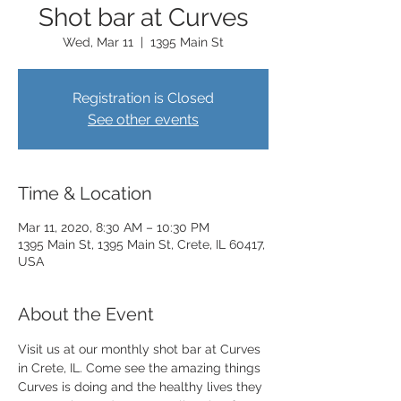
Shot bar at Curves
Wed, Mar 11
  |  
1395 Main St
Registration is Closed
See other events
Time & Location
Mar 11, 2020, 8:30 AM – 10:30 PM
1395 Main St, 1395 Main St, Crete, IL 60417,
USA
About the Event
Visit us at our monthly shot bar at Curves 
in Crete, IL. Come see the amazing things 
Curves is doing and the healthy lives they 