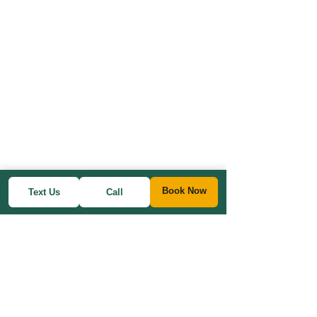
Book Now
Text Us
Call