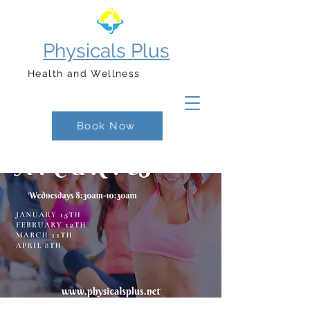
Physicals Plus
Health and Wellness
Book Now