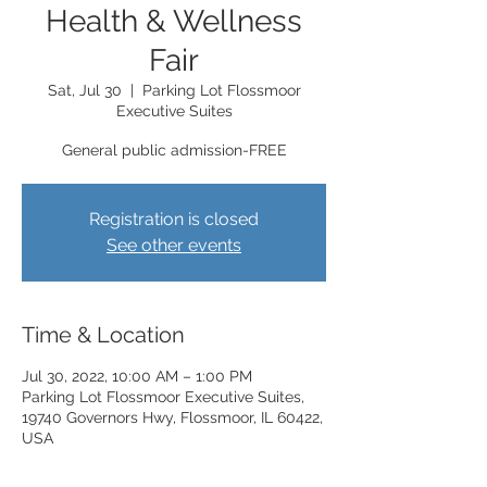
Health & Wellness
Fair
Sat, Jul 30
  |  
Parking Lot Flossmoor
Executive Suites
General public admission-FREE
Registration is closed
See other events
Time & Location
Jul 30, 2022, 10:00 AM – 1:00 PM
Parking Lot Flossmoor Executive Suites,
19740 Governors Hwy, Flossmoor, IL 60422,
USA