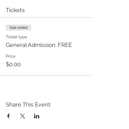
Tickets
Sale ended
Ticket type
General Admission: FREE
Price
$0.00
Share This Event