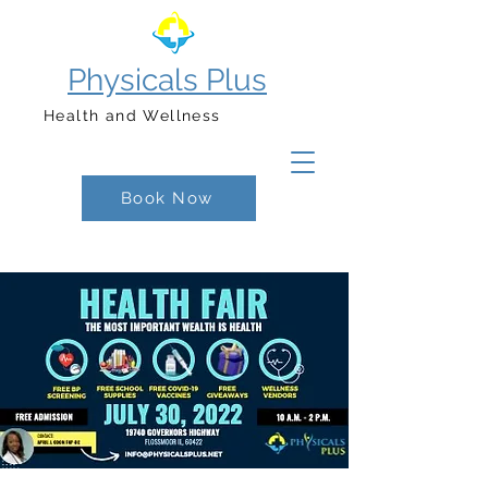
Physicals Plus
Health and Wellness
Book Now