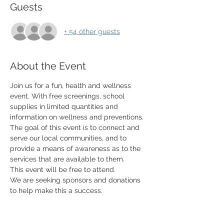
Guests
+ 54 other guests
About the Event
Join us for a fun, health and wellness 
event. With free screenings, school 
supplies in limited quantities and 
information on wellness and preventions. 
The goal of this event is to connect and 
serve our local communities, and to 
provide a means of awareness as to the 
services that are available to them. 
This event will be free to attend. 
We are seeking sponsors and donations 
to help make this a success. 
​ 