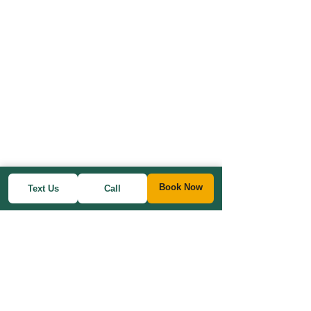
Book Now
Text Us
Call