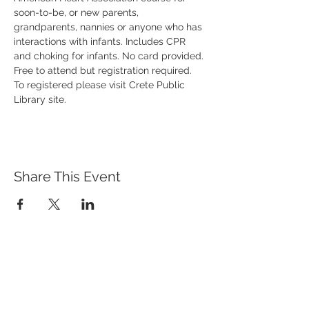
soon-to-be, or new parents, 
grandparents, nannies or anyone who has 
interactions with infants. Includes CPR 
and choking for infants. No card provided. 
Free to attend but registration required. 
To registered please visit Crete Public 
Library site. 
Share This Event