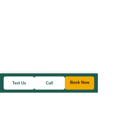
Book Now
Text Us
Call