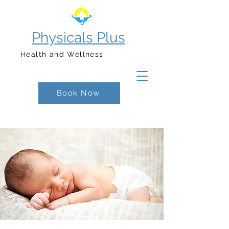
Physicals Plus
Health and Wellness
Book Now