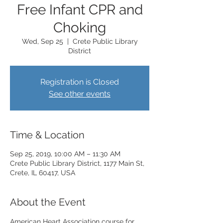
Free Infant CPR and
Choking
Wed, Sep 25
  |  
Crete Public Library
District
Registration is Closed
See other events
Time & Location
Sep 25, 2019, 10:00 AM – 11:30 AM
Crete Public Library District, 1177 Main St,
Crete, IL 60417, USA
About the Event
American Heart Association course for 