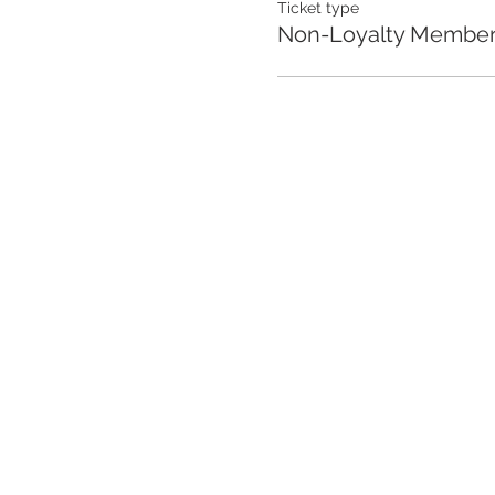
Ticket type
Non-Loyalty Membe