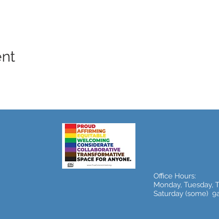
ent
Office Hours:
Monday, Tuesday, 
Saturday (some) 