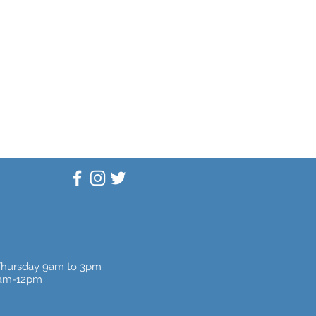
Thursday 9am to 3pm
9am-12pm