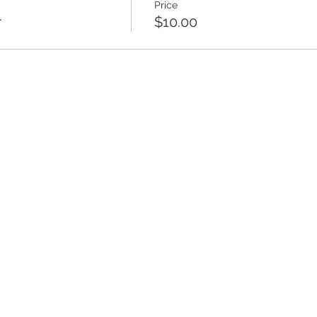
Price
r
$10.00