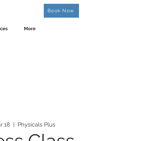
Book Now
ices
More
r 18
  |  
Physicals Plus