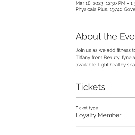
Mar 18, 2023, 12:30 PM – 1
Physicals Plus, 19740 Gov
About the Eve
Join us as we add fitness t
Tiffany from Beauty, fyne a
available. Light healthy 
Tickets
Ticket type
Loyalty Member