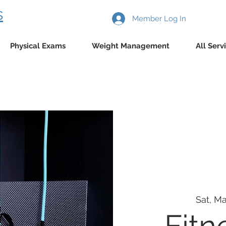
s
Member Log In
Physical Exams
Weight Management
All Serv
Sat, Ma