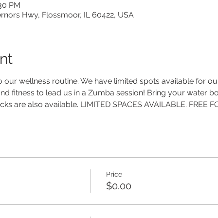
:30 PM
ernors Hwy, Flossmoor, IL 60422, USA
nt
o our wellness routine. We have limited spots available for our
nd fitness to lead us in a Zumba session! Bring your water bot
snacks are also available. LIMITED SPACES AVAILABLE. FREE
Price
$0.00