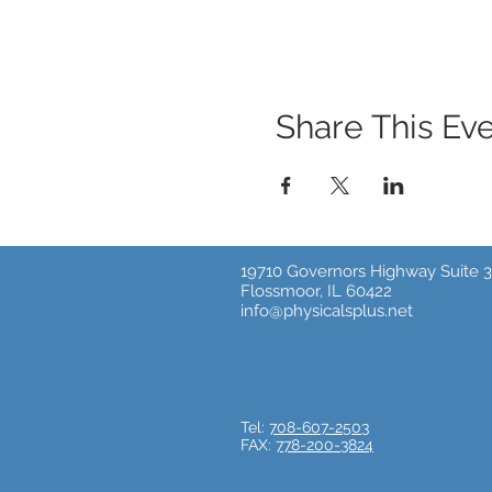
Share This Ev
19710 Governors Highway Suite 3
Flossmoor, IL 60422
info@physicalsplus.net
Tel:
708-607-2503
FAX:
778-200-3824