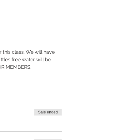
 this class. We will have 
tles free water will be 
 FOR MEMBERS.
Sale ended