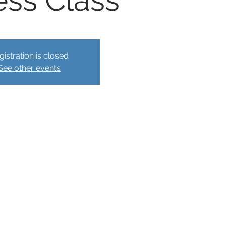
ess Class
gistration is closed
See other events