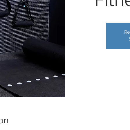
Fitn
Re
on