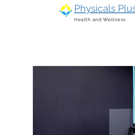
Physicals Plu
Health and Wellness