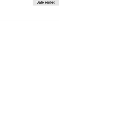
Sale ended