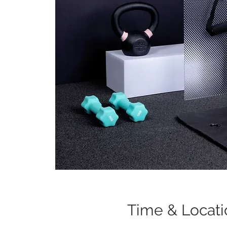
Time & Locati