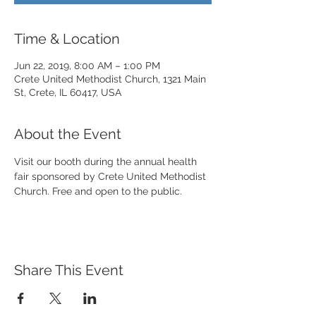
Time & Location
Jun 22, 2019, 8:00 AM – 1:00 PM
Crete United Methodist Church, 1321 Main
St, Crete, IL 60417, USA
About the Event
Visit our booth during the annual health 
fair sponsored by Crete United Methodist 
Church. Free and open to the public. 
Share This Event