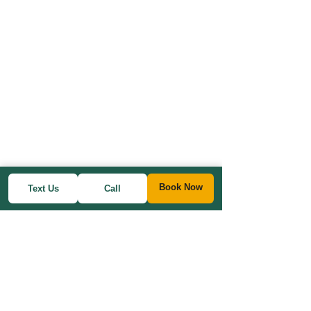
Book Now
Text Us
Call