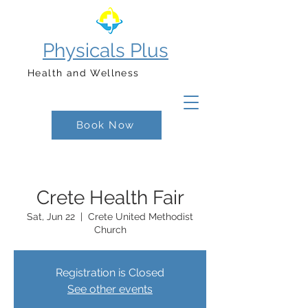
Physicals Plus
Health and Wellness
Book Now
Crete Health Fair
Sat, Jun 22
  |  
Crete United Methodist
Church
Registration is Closed
See other events