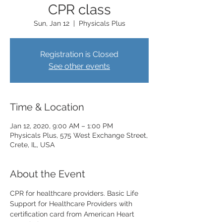
CPR class
Sun, Jan 12
  |  
Physicals Plus
Registration is Closed
See other events
Time & Location
Jan 12, 2020, 9:00 AM – 1:00 PM
Physicals Plus, 575 West Exchange Street,
Crete, IL, USA
About the Event
CPR for healthcare providers. Basic Life 
Support for Healthcare Providers with 
certification card from American Heart 