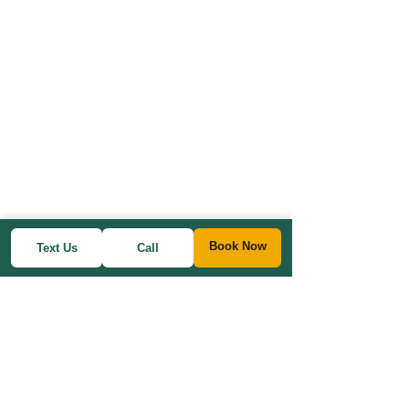
Book Now
Text Us
Call