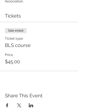
Association. 
Tickets
Sale ended
Ticket type
BLS course
Price
$45.00
Share This Event