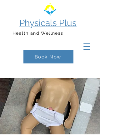
Physicals Plus
Health and Wellness
Book Now