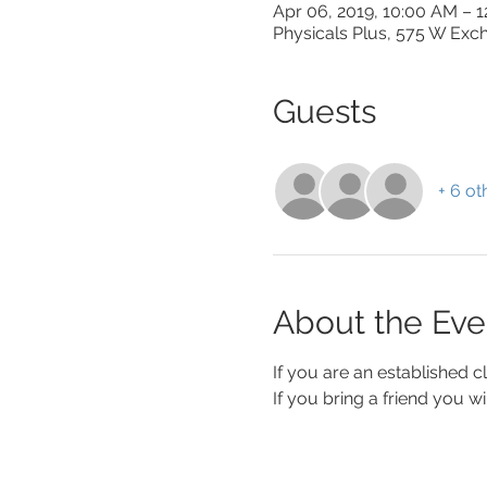
Apr 06, 2019, 10:00 AM – 
Physicals Plus, 575 W Exch
Guests
+ 6 ot
About the Eve
If you are an established c
If you bring a friend you wi