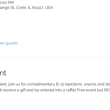
12:00 PM
ange St, Crete, IL 60417, USA
her guests
nt
lient, join us for complimentary B-12 injections, snacks and di
ll receive a gift and be entered into a raffle! Free event but R