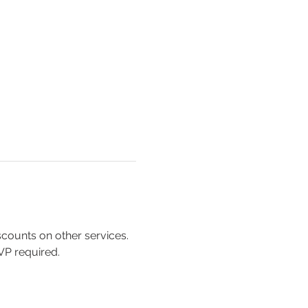
scounts on other services. 
SVP required.