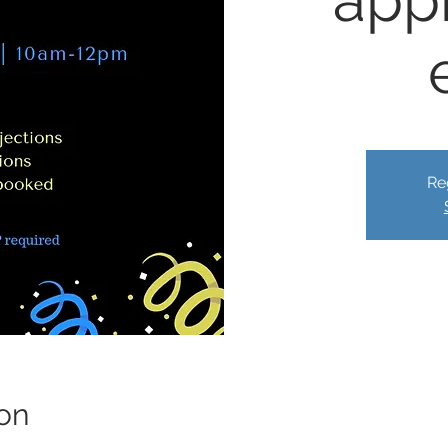
app
Re
on