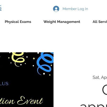
s
Member Log In
Physical Exams
Weight Management
All Serv
Sat, Ap