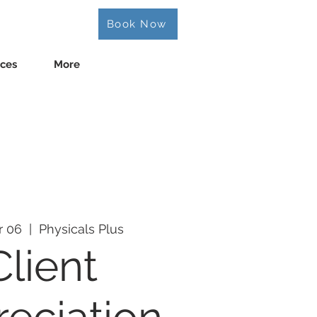
Book Now
ices
More
r 06
  |  
Physicals Plus
Client