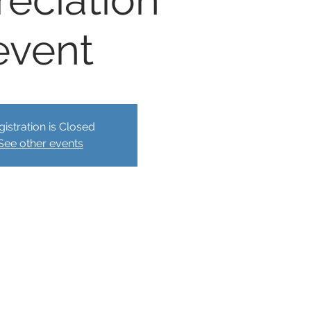
reciation
event
gistration is Closed
See other events