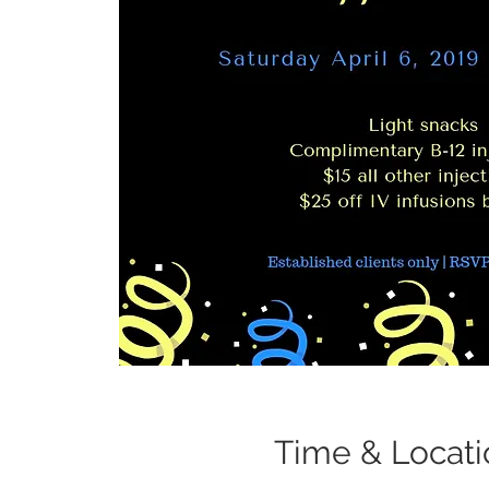
Time & Locati