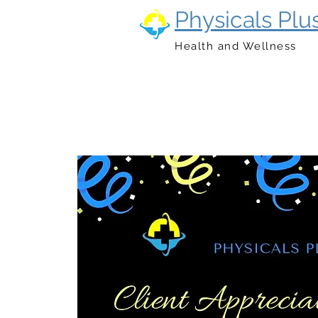
Physicals Plu
Health and Wellness