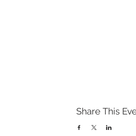
Share This Ev