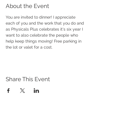
About the Event
You are invited to dinner! I appreciate 
each of you and the work that you do and 
as Physicals Plus celebrates it's six year I 
want to also celebrate the people who 
help keep things moving! Free parking in 
the lot or valet for a cost. 
Share This Event