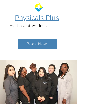
Physicals Plus
Health and Wellness
Book Now