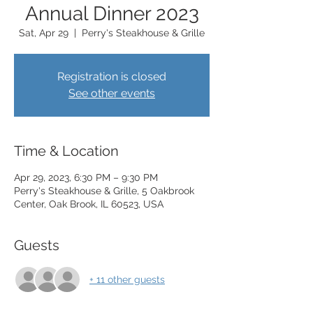
Annual Dinner 2023
Sat, Apr 29
  |  
Perry's Steakhouse & Grille
Registration is closed
See other events
Time & Location
Apr 29, 2023, 6:30 PM – 9:30 PM
Perry's Steakhouse & Grille, 5 Oakbrook
Center, Oak Brook, IL 60523, USA
Guests
+ 11 other guests