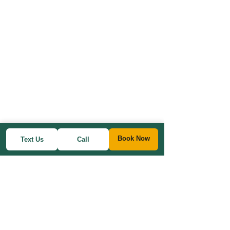
Book Now
Text Us
Call