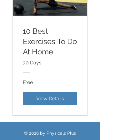
10 Best
Exercises To Do
At Home
30 Days
Free
View Details
© 2026 by Physicals Plus