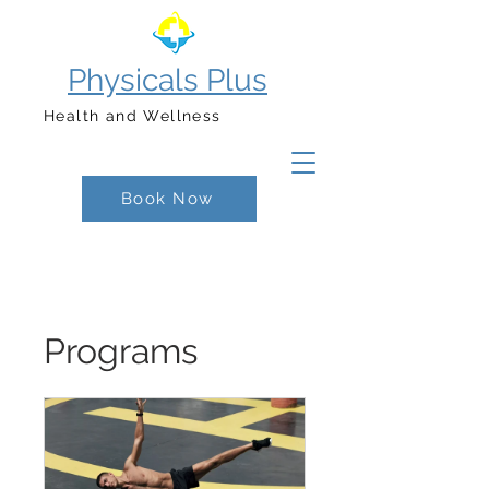
Physicals Plus
Health and Wellness
Book Now
Programs