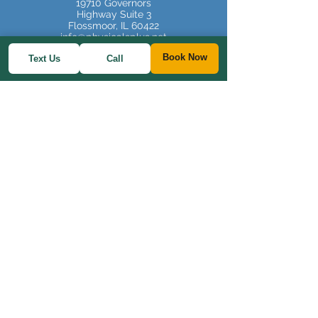
19710 Governors
Highway Suite 3
Flossmoor, IL 60422
info@physicalsplus.net
Book Now
Text Us
Call
Tel:
708-607-2503
FAX:
778-200-3824
Website Terms and Conditions
Office Hours:
Monday, Tuesday,
Thursday 9am to 3pm
Saturday (some) 9am-
12pm
Privacy Policy
Staff Log In